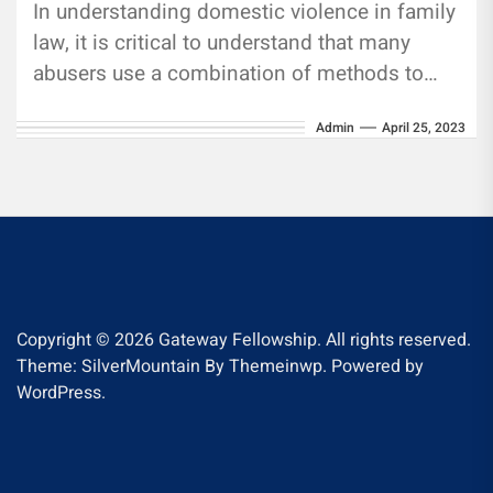
In understanding domestic violence in family
law, it is critical to understand that many
abusers use a combination of methods to
control their victims. This...
Admin
April 25, 2023
Copyright © 2026
Gateway Fellowship.
All rights reserved.
Theme: SilverMountain By
Themeinwp.
Powered by
WordPress.