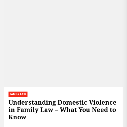
FAMILY LAW
Understanding Domestic Violence
in Family Law – What You Need to
Know