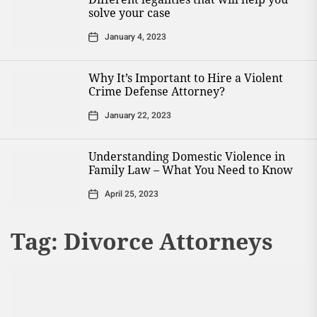
solve your case
January 4, 2023
Why It’s Important to Hire a Violent
Crime Defense Attorney?
January 22, 2023
Understanding Domestic Violence in
Family Law – What You Need to Know
April 25, 2023
Tag:
Divorce Attorneys