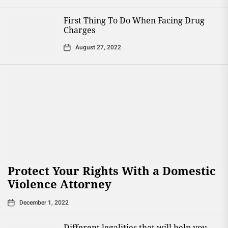
First Thing To Do When Facing Drug
Charges
August 27, 2022
Protect Your Rights With a Domestic
Violence Attorney
December 1, 2022
Different legalities that will help you