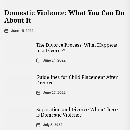
Domestic Violence: What You Can Do
About It
June 15, 2022
The Divorce Process: What Happens
in a Divorce?
June 21, 2022
Guidelines for Child Placement After
Divorce
June 27, 2022
Separation and Divorce When There
is Domestic Violence
July 3, 2022