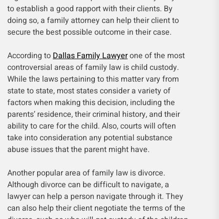
to establish a good rapport with their clients. By
doing so, a family attorney can help their client to
secure the best possible outcome in their case.
According to
Dallas Family Lawyer
one of the most
controversial areas of family law is child custody.
While the laws pertaining to this matter vary from
state to state, most states consider a variety of
factors when making this decision, including the
parents’ residence, their criminal history, and their
ability to care for the child. Also, courts will often
take into consideration any potential substance
abuse issues that the parent might have.
Another popular area of family law is divorce.
Although divorce can be difficult to navigate, a
lawyer can help a person navigate through it. They
can also help their client negotiate the terms of the