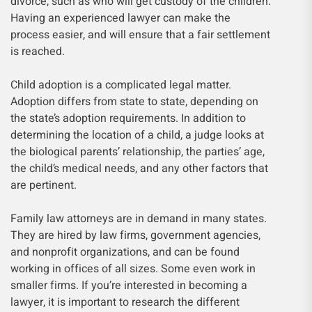
divorce, such as who will get custody of the children.
Having an experienced lawyer can make the
process easier, and will ensure that a fair settlement
is reached.
Child adoption is a complicated legal matter.
Adoption differs from state to state, depending on
the state’s adoption requirements. In addition to
determining the location of a child, a judge looks at
the biological parents’ relationship, the parties’ age,
the child’s medical needs, and any other factors that
are pertinent.
Family law attorneys are in demand in many states.
They are hired by law firms, government agencies,
and nonprofit organizations, and can be found
working in offices of all sizes. Some even work in
smaller firms. If you’re interested in becoming a
lawyer, it is important to research the different