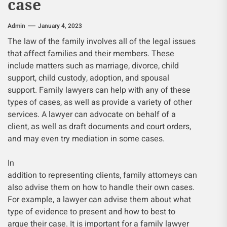
case
Admin
January 4, 2023
The law of the family involves all of the legal issues
that affect families and their members. These
include matters such as marriage, divorce, child
support, child custody, adoption, and spousal
support. Family lawyers can help with any of these
types of cases, as well as provide a variety of other
services. A lawyer can advocate on behalf of a
client, as well as draft documents and court orders,
and may even try mediation in some cases.
In
addition to representing clients, family attorneys can
also advise them on how to handle their own cases.
For example, a lawyer can advise them about what
type of evidence to present and how to best to
argue their case. It is important for a family lawyer