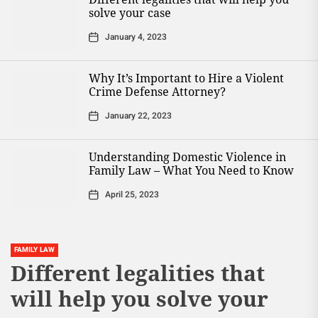
solve your case
January 4, 2023
Why It’s Important to Hire a Violent
Crime Defense Attorney?
January 22, 2023
Understanding Domestic Violence in
Family Law – What You Need to Know
April 25, 2023
FAMILY LAW
Different legalities that
will help you solve your