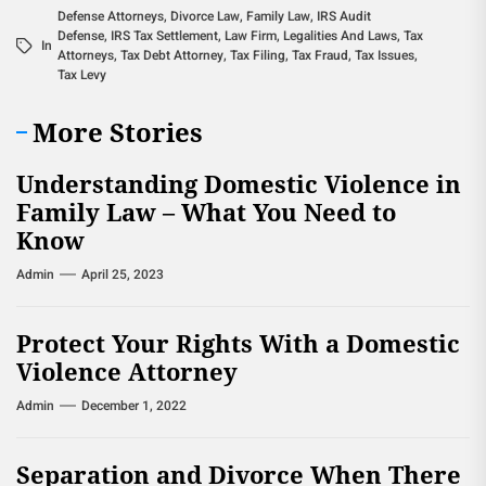
Defense Attorneys
,
Divorce Law
,
Family Law
,
IRS Audit
Defense
,
IRS Tax Settlement
,
Law Firm
,
Legalities And Laws
,
Tax
In
Attorneys
,
Tax Debt Attorney
,
Tax Filing
,
Tax Fraud
,
Tax Issues
,
Tax Levy
More Stories
Understanding Domestic Violence in
Family Law – What You Need to
Know
Admin
April 25, 2023
Protect Your Rights With a Domestic
Violence Attorney
Admin
December 1, 2022
Separation and Divorce When There