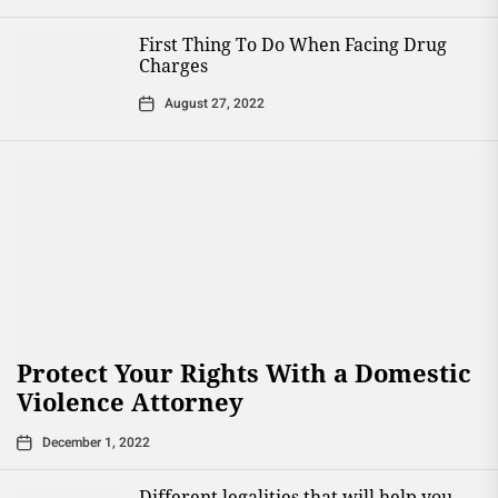
First Thing To Do When Facing Drug
Charges
August 27, 2022
Protect Your Rights With a Domestic
Violence Attorney
December 1, 2022
Different legalities that will help you