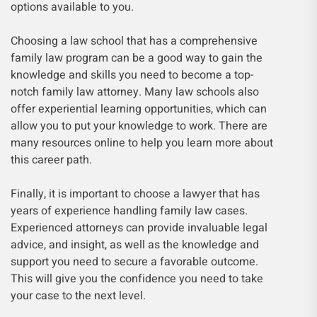
options available to you.
Choosing a law school that has a comprehensive
family law program can be a good way to gain the
knowledge and skills you need to become a top-
notch family law attorney. Many law schools also
offer experiential learning opportunities, which can
allow you to put your knowledge to work. There are
many resources online to help you learn more about
this career path.
Finally, it is important to choose a lawyer that has
years of experience handling family law cases.
Experienced attorneys can provide invaluable legal
advice, and insight, as well as the knowledge and
support you need to secure a favorable outcome.
This will give you the confidence you need to take
your case to the next level.