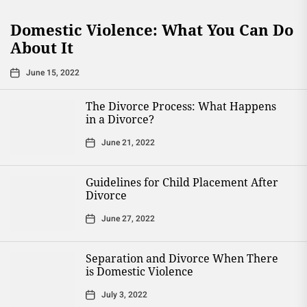
Domestic Violence: What You Can Do
About It
June 15, 2022
The Divorce Process: What Happens
in a Divorce?
June 21, 2022
Guidelines for Child Placement After
Divorce
June 27, 2022
Separation and Divorce When There
is Domestic Violence
July 3, 2022