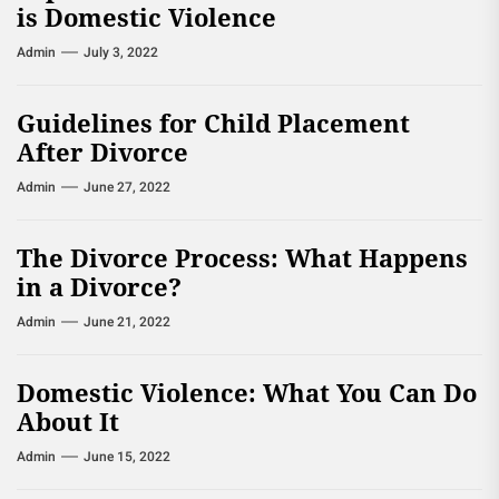
is Domestic Violence
Admin
July 3, 2022
Guidelines for Child Placement
After Divorce
Admin
June 27, 2022
The Divorce Process: What Happens
in a Divorce?
Admin
June 21, 2022
Domestic Violence: What You Can Do
About It
Admin
June 15, 2022