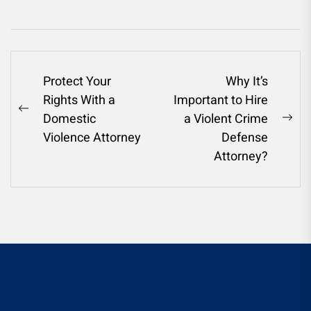
Post
Protect Your
Why It’s
Rights With a
Important to Hire
navigation
Previous
Domestic
a Violent Crime
Ne
post:
Violence Attorney
Defense
pos
Attorney?