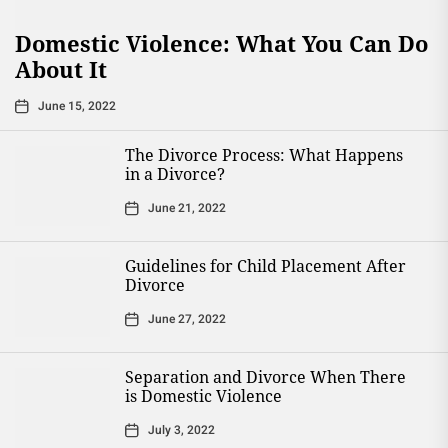
Domestic Violence: What You Can Do
About It
June 15, 2022
The Divorce Process: What Happens
in a Divorce?
June 21, 2022
Guidelines for Child Placement After
Divorce
June 27, 2022
Separation and Divorce When There
is Domestic Violence
July 3, 2022