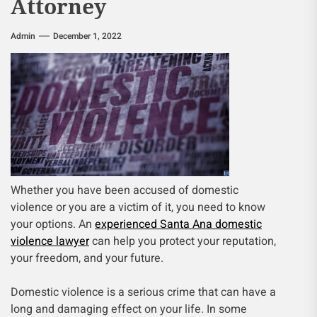
Attorney
Admin
December 1, 2022
Whether you have been accused of domestic
violence or you are a victim of it, you need to know
your options. An
experienced Santa Ana domestic
violence lawyer
can help you protect your reputation,
your freedom, and your future.
Domestic violence is a serious crime that can have a
long and damaging effect on your life. In some