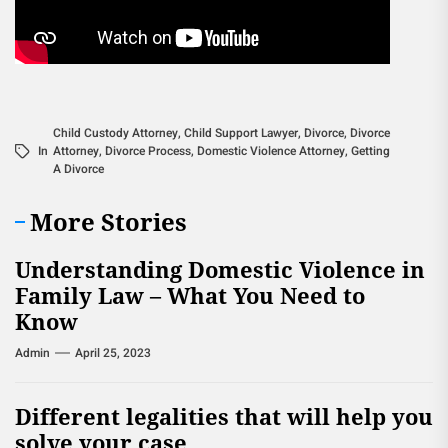
Child Custody Attorney
,
Child Support Lawyer
,
Divorce
,
Divorce
In
Attorney
,
Divorce Process
,
Domestic Violence Attorney
,
Getting
A Divorce
More Stories
Understanding Domestic Violence in
Family Law – What You Need to
Know
Admin
April 25, 2023
Different legalities that will help you
solve your case