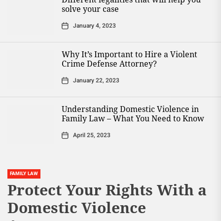
solve your case
January 4, 2023
Why It’s Important to Hire a Violent
Crime Defense Attorney?
January 22, 2023
Understanding Domestic Violence in
Family Law – What You Need to Know
April 25, 2023
FAMILY LAW
Protect Your Rights With a
Domestic Violence