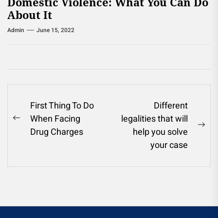
Domestic Violence: What You Can Do
About It
Admin
June 15, 2022
Post
First Thing To Do
Different
When Facing
legalities that will
navigation
Previous
Ne
Drug Charges
help you solve
post:
pos
your case