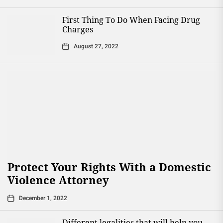
First Thing To Do When Facing Drug
Charges
August 27, 2022
Protect Your Rights With a Domestic
Violence Attorney
December 1, 2022
Different legalities that will help you