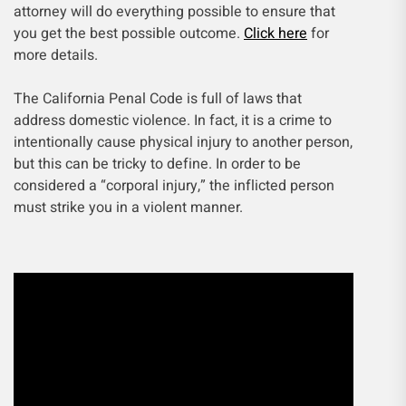
attorney will do everything possible to ensure that
you get the best possible outcome.
Click here
for
more details.
The California Penal Code is full of laws that
address domestic violence. In fact, it is a crime to
intentionally cause physical injury to another person,
but this can be tricky to define. In order to be
considered a “corporal injury,” the inflicted person
must strike you in a violent manner.