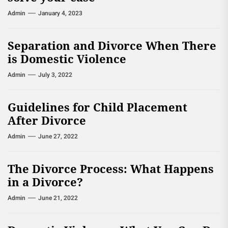
Admin
January 4, 2023
Separation and Divorce When There
is Domestic Violence
Admin
July 3, 2022
Guidelines for Child Placement
After Divorce
Admin
June 27, 2022
The Divorce Process: What Happens
in a Divorce?
Admin
June 21, 2022