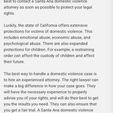
best to contact a Santa Ana domestic violence
attorney as soon as possible to protect your legal
rights.
Luckily, the state of California offers extensive
protections for victims of domestic violence. This
includes emotional abuse, economic abuse, and
psychological abuse. There are also expanded
protections for children. For example, a restraining
order can affect the custody of children and affect
their future.
The best way to handle a domestic violence case is
to hire an experienced attorney. The right lawyer can
make a big difference in how your case goes. They
will have the necessary experience to properly
advise you of your rights, and will do their best to get
you the results you need. They can also ensure that
you get a fair trial. A Santa Ana domestic violence