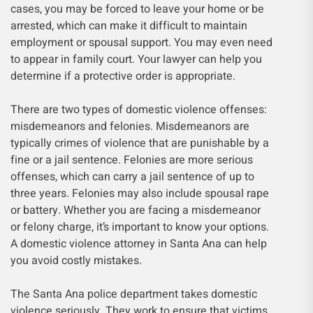
cases, you may be forced to leave your home or be
arrested, which can make it difficult to maintain
employment or spousal support. You may even need
to appear in family court. Your lawyer can help you
determine if a protective order is appropriate.
There are two types of domestic violence offenses:
misdemeanors and felonies. Misdemeanors are
typically crimes of violence that are punishable by a
fine or a jail sentence. Felonies are more serious
offenses, which can carry a jail sentence of up to
three years. Felonies may also include spousal rape
or battery. Whether you are facing a misdemeanor
or felony charge, it’s important to know your options.
A domestic violence attorney in Santa Ana can help
you avoid costly mistakes.
The Santa Ana police department takes domestic
violence seriously. They work to ensure that victims