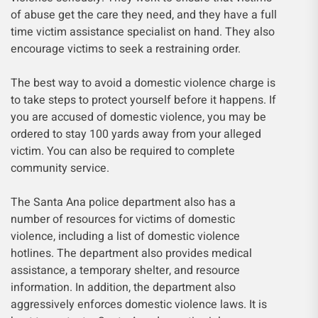
of abuse get the care they need, and they have a full
time victim assistance specialist on hand. They also
encourage victims to seek a restraining order.
The best way to avoid a domestic violence charge is
to take steps to protect yourself before it happens. If
you are accused of domestic violence, you may be
ordered to stay 100 yards away from your alleged
victim. You can also be required to complete
community service.
The Santa Ana police department also has a
number of resources for victims of domestic
violence, including a list of domestic violence
hotlines. The department also provides medical
assistance, a temporary shelter, and resource
information. In addition, the department also
aggressively enforces domestic violence laws. It is