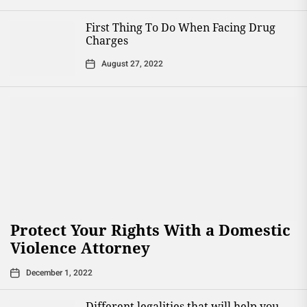
First Thing To Do When Facing Drug
Charges
August 27, 2022
Protect Your Rights With a Domestic
Violence Attorney
December 1, 2022
Different legalities that will help you