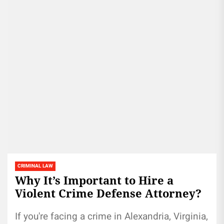
CRIMINAL LAW
Why It’s Important to Hire a
Violent Crime Defense Attorney?
If you're facing a crime in Alexandria, Virginia,