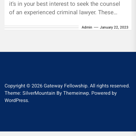
it's in your best interest to seek the counsel
of an experienced criminal lawyer. These
attorneys know...
Admin
January 22, 2023
Copyright © 2026
Gateway Fellowship.
All rights reserved.
Theme: SilverMountain By
Themeinwp.
Powered by
WordPress.