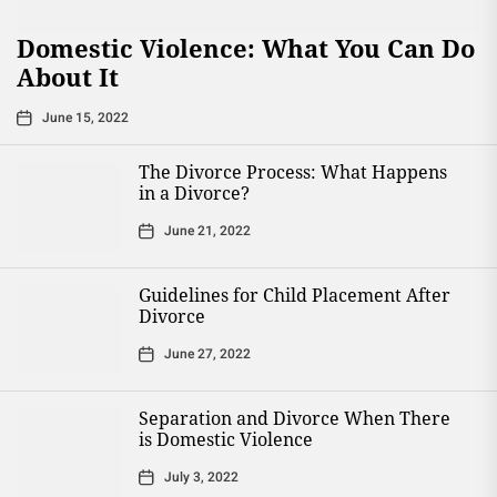
Domestic Violence: What You Can Do
About It
June 15, 2022
The Divorce Process: What Happens
in a Divorce?
June 21, 2022
Guidelines for Child Placement After
Divorce
June 27, 2022
Separation and Divorce When There
is Domestic Violence
July 3, 2022