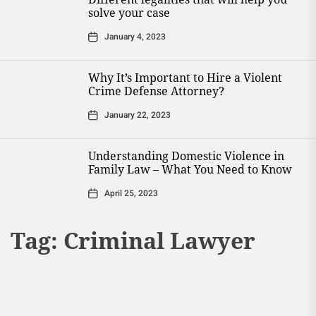
solve your case
January 4, 2023
Why It’s Important to Hire a Violent
Crime Defense Attorney?
January 22, 2023
Understanding Domestic Violence in
Family Law – What You Need to Know
April 25, 2023
Tag:
Criminal Lawyer