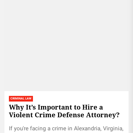
CRIMINAL LAW
Why It’s Important to Hire a
Violent Crime Defense Attorney?
If you're facing a crime in Alexandria, Virginia,