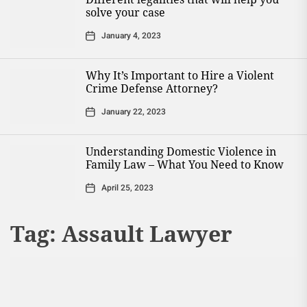
solve your case
January 4, 2023
Why It’s Important to Hire a Violent
Crime Defense Attorney?
January 22, 2023
Understanding Domestic Violence in
Family Law – What You Need to Know
April 25, 2023
Tag:
Assault Lawyer