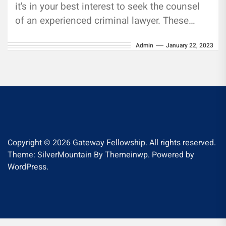
it's in your best interest to seek the counsel
of an experienced criminal lawyer. These
attorneys know...
Admin
January 22, 2023
Copyright © 2026
Gateway Fellowship.
All rights reserved.
Theme: SilverMountain By
Themeinwp.
Powered by
WordPress.