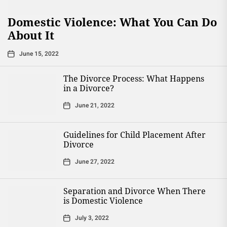
Domestic Violence: What You Can Do
About It
June 15, 2022
The Divorce Process: What Happens
in a Divorce?
June 21, 2022
Guidelines for Child Placement After
Divorce
June 27, 2022
Separation and Divorce When There
is Domestic Violence
July 3, 2022