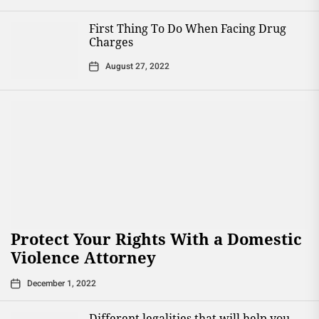
First Thing To Do When Facing Drug
Charges
August 27, 2022
Protect Your Rights With a Domestic
Violence Attorney
December 1, 2022
Different legalities that will help you